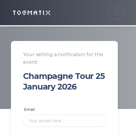
TOGMATIX
Your setting a notification for the
event:
Champagne Tour 25
January 2026
Email