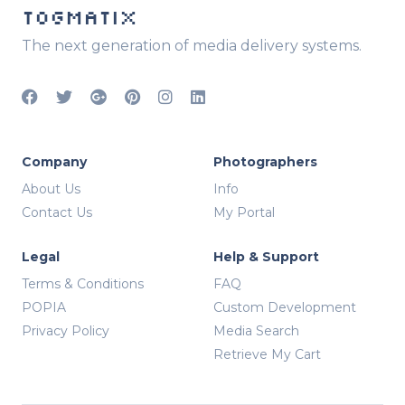
TOGMATIX
The next generation of media delivery systems.
Company
Photographers
About Us
Info
Contact Us
My Portal
Legal
Help & Support
Terms & Conditions
FAQ
POPIA
Custom Development
Privacy Policy
Media Search
Retrieve My Cart