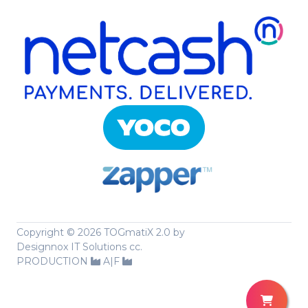
Copyright ©
2026 TOGmatiX 2.0 by
Designnox IT Solutions cc.
PRODUCTION
A|F