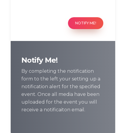
NOTIFY ME!
Notify Me!
By completing the notification
form to the left your setting up a
notification alert for the specified
event. Once all media have been
uploaded for the event you will
receive a notificaiton email.