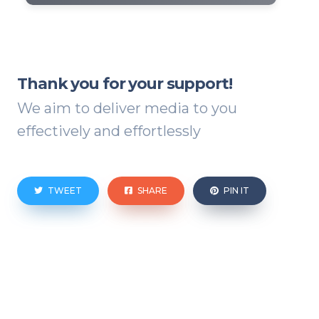
Thank you for your support!
We aim to deliver media to you
effectively and effortlessly
TWEET
SHARE
PIN IT