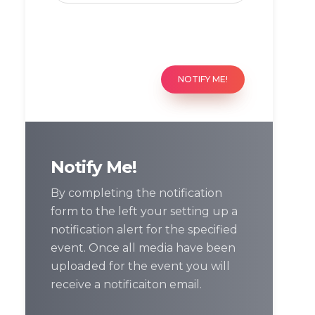
NOTIFY ME!
Notify Me!
By completing the notification
form to the left your setting up a
notification alert for the specified
event. Once all media have been
uploaded for the event you will
receive a notificaiton email.