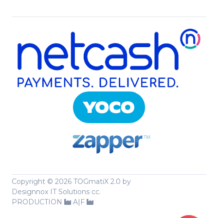
Copyright ©
2026 TOGmatiX 2.0 by
Designnox IT Solutions cc.
PRODUCTION
A|F