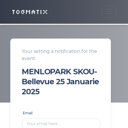
TOGMATIX
Your setting a notification for the
event:
MENLOPARK SKOU-
Bellevue 25 Januarie
2025
Email