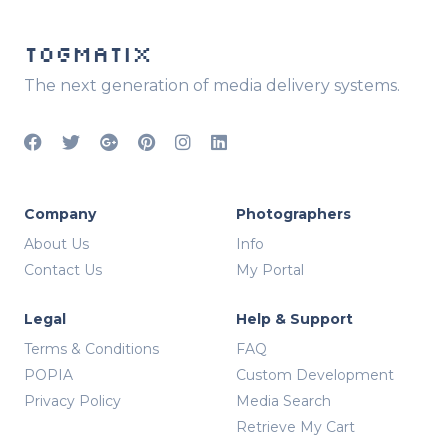
TOGMATIX
The next generation of media delivery systems.
Company
Photographers
About Us
Info
Contact Us
My Portal
Legal
Help & Support
Terms & Conditions
FAQ
POPIA
Custom Development
Privacy Policy
Media Search
Retrieve My Cart