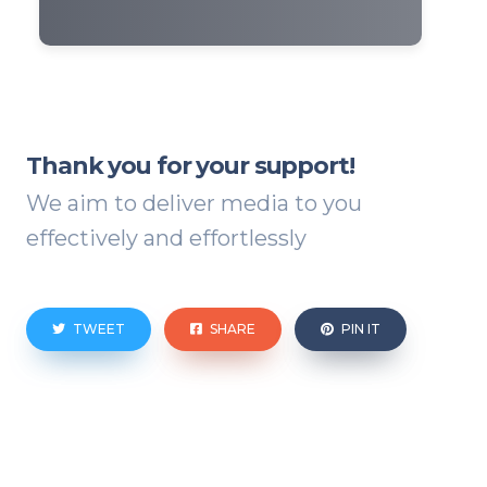
Thank you for your support!
We aim to deliver media to you
effectively and effortlessly
TWEET
SHARE
PIN IT