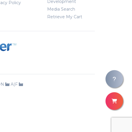
Development
vacy Policy
Media Search
Retrieve My Cart
ION
A|F