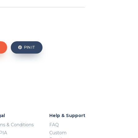
PIN IT
al
Help & Support
ms & Conditions
FAQ
PIA
Custom