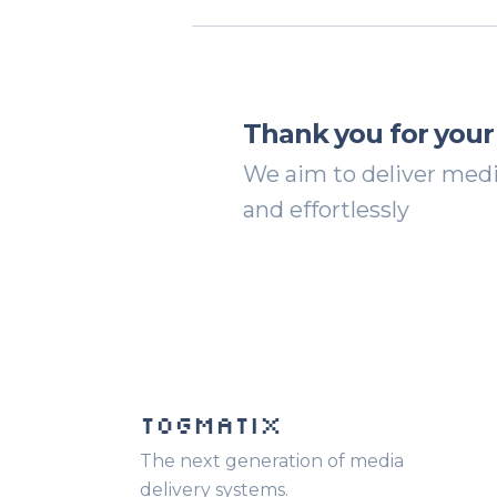
Thank you for your
We aim to deliver media
and effortlessly
TOGMATIX
The next generation of media
delivery systems.