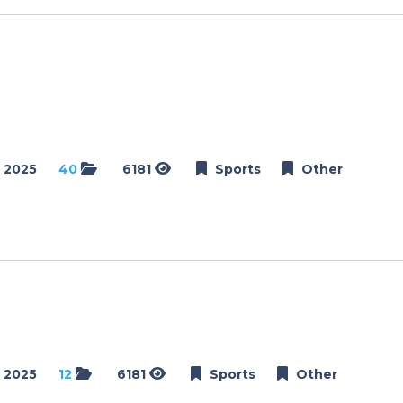
Dance
Golf
Netball
Weddings
Engagements
 2025
40
6181
Sports
Other
Events
Conference
Golf Day
Modelling
Schools
School Day
Matric Farewell
 2025
12
6181
Sports
Other
Dance