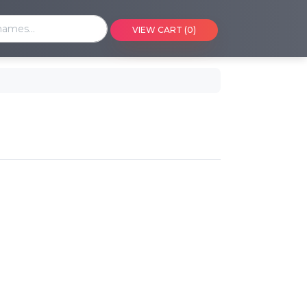
VIEW CART (0)
ng events on a calendar
art
eference or ID
y
viders