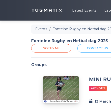
TOGMATIX
Latest Events
Lat
Events
Fonteine Rugby en Netbal dag 2
Fonteine Rugby en Netbal dag 2025
NOTIFY ME
CONTACT US
Groups
MINI R
ARCHIVED
15 March