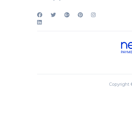
Copyright