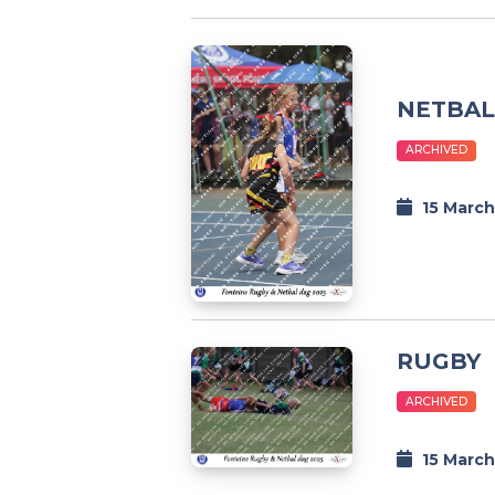
NETBAL
ARCHIVED
15 March
RUGBY
ARCHIVED
15 March