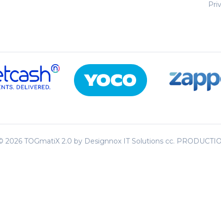
Pri
 ©
2026 TOGmatiX 2.0 by Designnox IT Solutions cc. PRODUCT