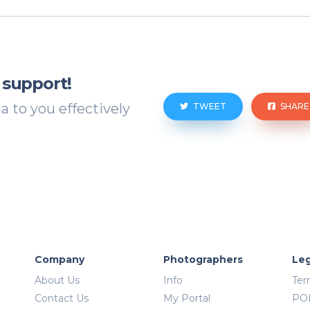
 support!
 to you effectively
TWEET
SHARE
Company
Photographers
Leg
About Us
Info
Ter
Contact Us
My Portal
PO