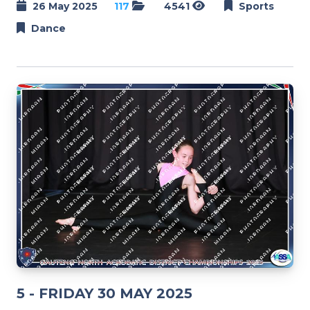
26 May 2025
117
4541
Sports
Dance
5 - FRIDAY 30 MAY 2025