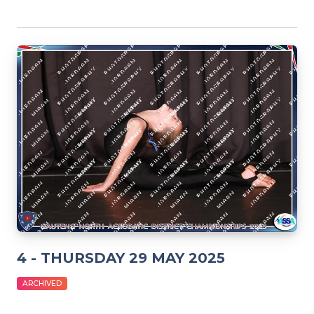
4 - THURSDAY 29 MAY 2025
ARCHIVED