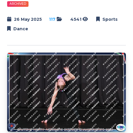
ARCHIVED
26 May 2025
117
4541
Sports
Dance