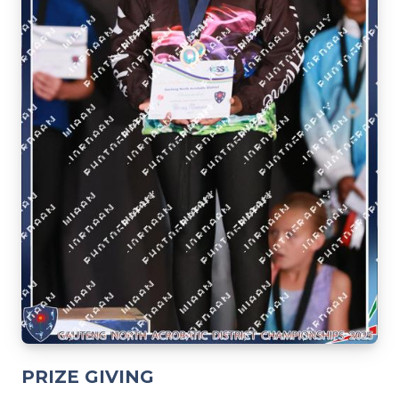
PRIZE GIVING