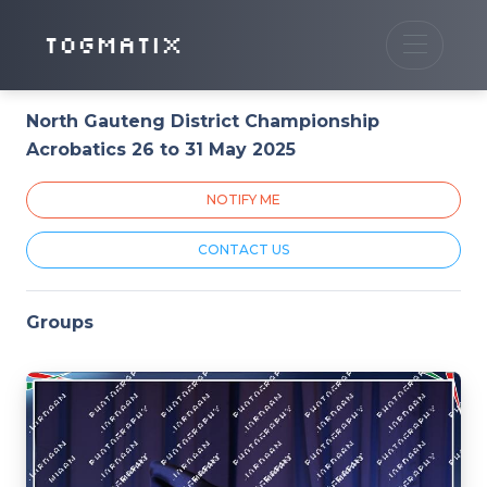
TOGMATIX
North Gauteng District Championship
Acrobatics 26 to 31 May 2025
NOTIFY ME
CONTACT US
Groups