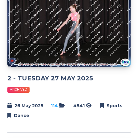
2 - TUESDAY 27 MAY 2025
ARCHIVED
26 May 2025
114
4541
Sports
Dance