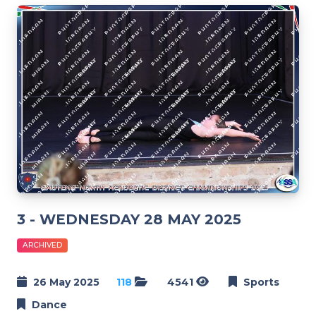
3 - WEDNESDAY 28 MAY 2025
ARCHIVED
26 May 2025
118
4541
Sports
Dance