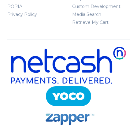
POPIA
Custom Development
Privacy Policy
Media Search
Retrieve My Cart