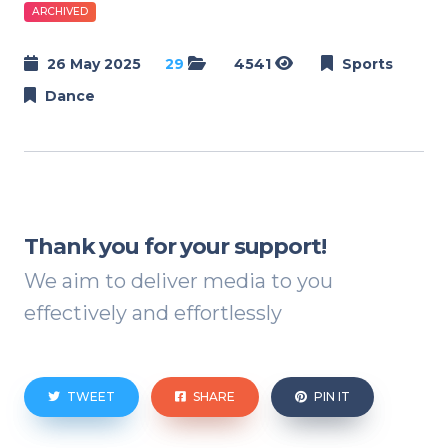
ARCHIVED
26 May 2025
29
4541
Sports
Dance
Thank you for your support!
We aim to deliver media to you
effectively and effortlessly
TWEET
SHARE
PIN IT