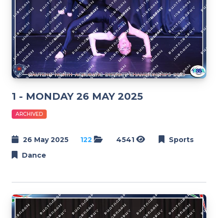
1 - MONDAY 26 MAY 2025
ARCHIVED
26 May 2025
122
4541
Sports
Dance