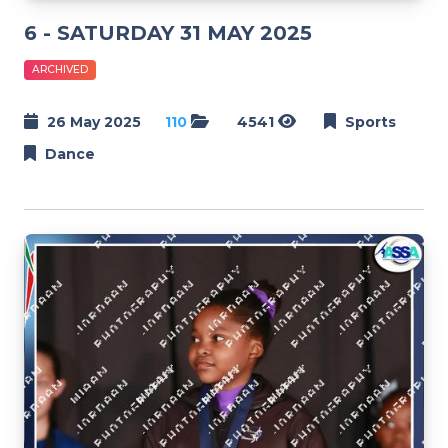
6 - SATURDAY 31 MAY 2025
ARCHIVED
26 May 2025
110
4541
Sports
Dance