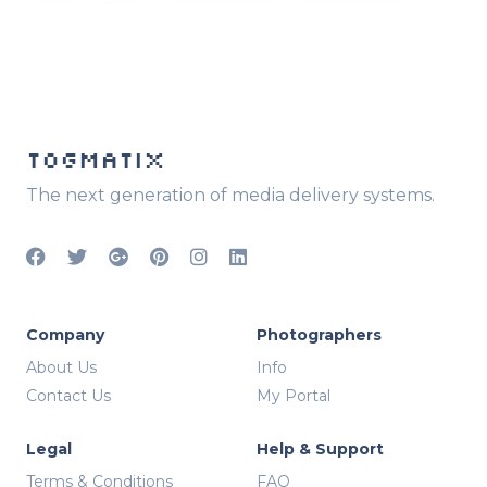
TOGMATIX
The next generation of media delivery systems.
Company
Photographers
About Us
Info
Contact Us
My Portal
Legal
Help & Support
Terms & Conditions
FAQ